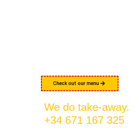
THE R
MEXI
FEELI
Check out our menu
We do take-away.
+34 671 167 325