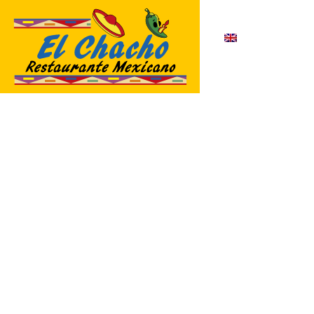
English